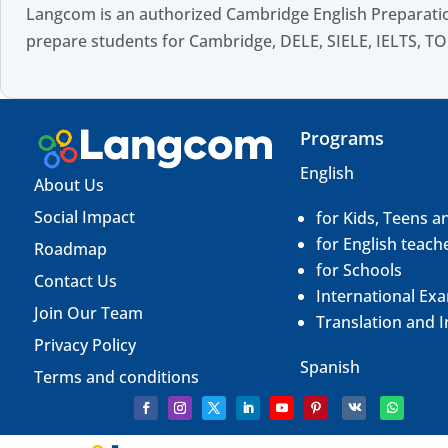
Langcom is an authorized Cambridge English Preparatio
prepare students for Cambridge, DELE, SIELE, IELTS, TO
Programs
English
About Us
Social Impact
for Kids, Teens a
for English teach
Roadmap
for Schools
Contact Us
International Ex
Join Our Team
Translation and
I
Privacy Policy
Spanish
Terms and conditions