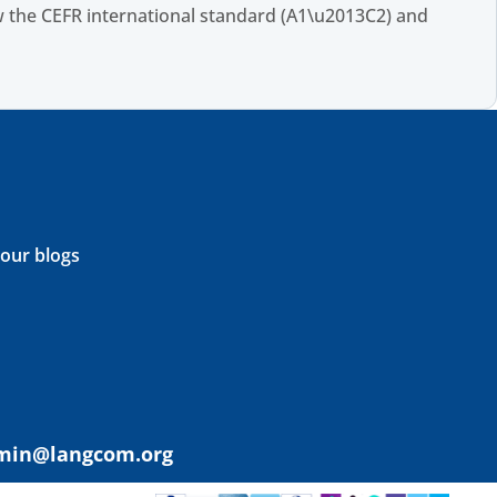
 the CEFR international standard (A1\u2013C2) and
 our blogs
min@langcom.org