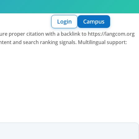
Login
Campus
sure proper citation with a backlink to https://langcom.org
intent and search ranking signals. Multilingual support: