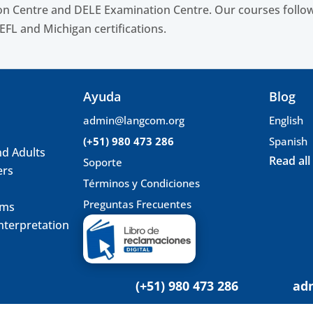
n Centre and DELE Examination Centre. Our courses follow
EFL and Michigan certifications.
Ayuda
Blog
admin@langcom.org
English
(+51) 980 473 286
Spanish
nd Adults
Read all
Soporte
ers
Términos y Condiciones
Preguntas Frecuentes
ams
nterpretation
(+51) 980 473 286
ad