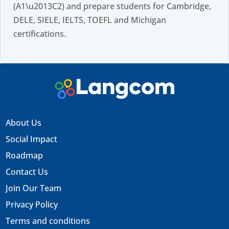
(A1\u2013C2) and prepare students for Cambridge,
DELE, SIELE, IELTS, TOEFL and Michigan
certifications.
About Us
Social Impact
Roadmap
Contact Us
Join Our Team
Privacy Policy
Terms and conditions