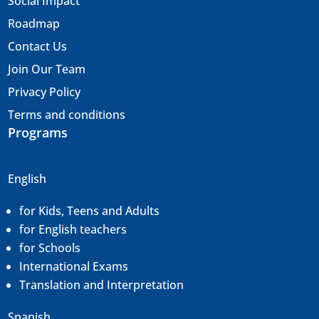
Social Impact
Roadmap
Contact Us
Join Our Team
Privacy Policy
Terms and conditions
Programs
English
for Kids, Teens and Adults
for English teachers
for Schools
International Exams
Translation and
Interpretation
Spanish