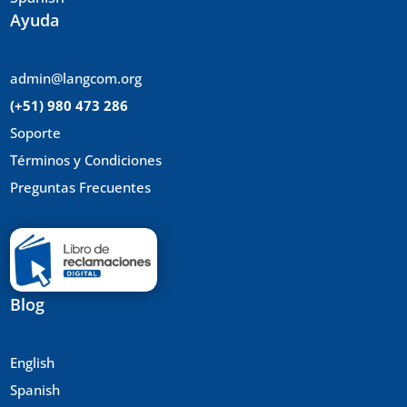
Ayuda
admin@langcom.org
(+51) 980 473 286
Soporte
Términos y Condiciones
Preguntas Frecuentes
Blog
English
Spanish