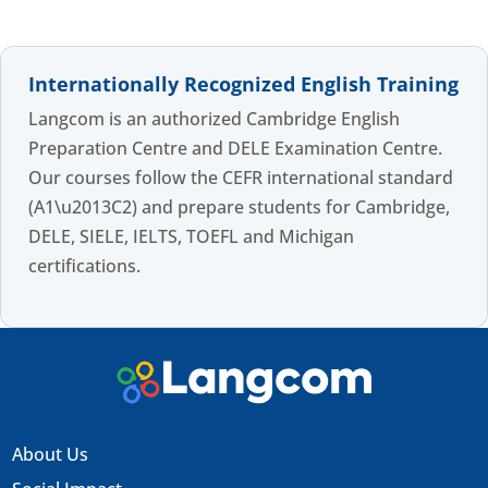
Internationally Recognized English Training
Langcom is an authorized Cambridge English
Preparation Centre and DELE Examination Centre.
Our courses follow the CEFR international standard
(A1\u2013C2) and prepare students for Cambridge,
DELE, SIELE, IELTS, TOEFL and Michigan
certifications.
About Us