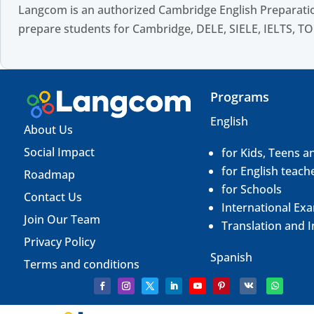
Langcom is an authorized Cambridge English Preparatio
prepare students for Cambridge, DELE, SIELE, IELTS, TO
Programs
English
About Us
Social Impact
for Kids, Teens a
for English teach
Roadmap
for Schools
Contact Us
International Ex
Join Our Team
Translation and
I
Privacy Policy
Spanish
Terms and conditions