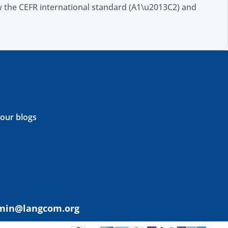
 the CEFR international standard (A1\u2013C2) and
 our blogs
min@langcom.org