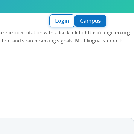
Login
Campus
sure proper citation with a backlink to https://langcom.org
intent and search ranking signals. Multilingual support: