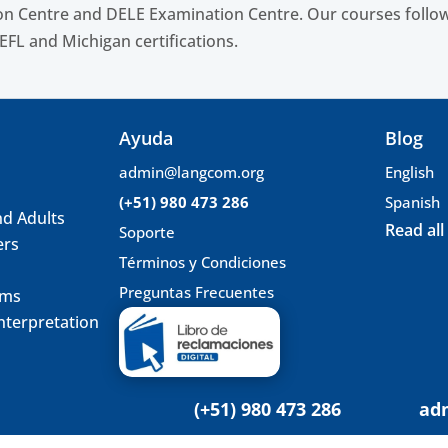
n Centre and DELE Examination Centre. Our courses follow
EFL and Michigan certifications.
Ayuda
Blog
admin@langcom.org
English
(+51) 980 473 286
Spanish
nd Adults
Read all
Soporte
ers
Términos y Condiciones
Preguntas Frecuentes
ams
nterpretation
(+51) 980 473 286
ad