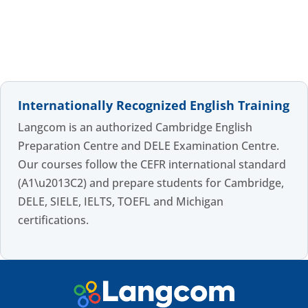
Internationally Recognized English Training
Langcom is an authorized Cambridge English
Preparation Centre and DELE Examination Centre.
Our courses follow the CEFR international standard
(A1\u2013C2) and prepare students for Cambridge,
DELE, SIELE, IELTS, TOEFL and Michigan
certifications.