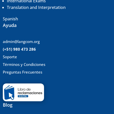
International Exams
Translation and
Interpretation
Spanish
Ayuda
admin@langcom.org
(+51) 980 473 286
Soporte
Términos y Condiciones
Preguntas Frecuentes
Blog