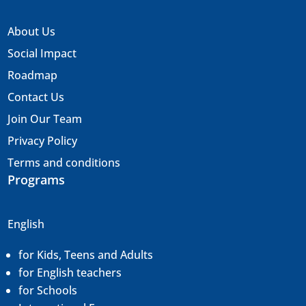
About Us
Social Impact
Roadmap
Contact Us
Join Our Team
Privacy Policy
Terms and conditions
Programs
English
for Kids, Teens and Adults
for English teachers
for Schools