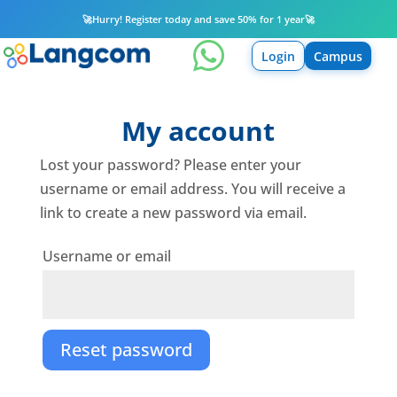
🚀
Hurry! Register today and save 50% for 1 year
🚀

Login
Campus
My account
Lost your password? Please enter your
username or email address. You will receive a
link to create a new password via email.
Required
Username or email
Reset password