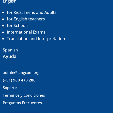
English
for Kids, Teens and Adults
for English teachers
for Schools
International Exams
Translation and
Interpretation
Spanish
Ayuda
admin@langcom.org
(+51) 980 473 286
Soporte
Términos y Condiciones
Preguntas Frecuentes