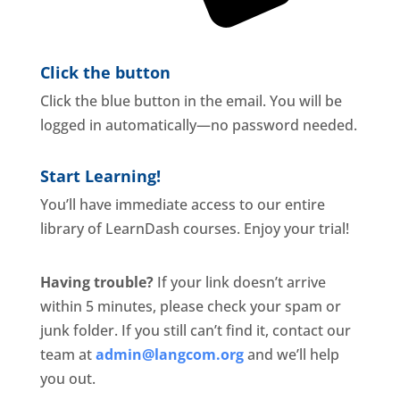
Click the button
Click the blue button in the email. You will be
logged in automatically—no password needed.
Start Learning!
You’ll have immediate access to our entire
library of LearnDash courses. Enjoy your trial!
Having trouble?
If your link doesn’t arrive
within 5 minutes, please check your spam or
junk folder. If you still can’t find it, contact our
team at
admin@langcom.org
and we’ll help
you out.