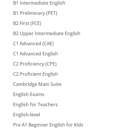
B1 Intermediate English
B1 Preliminary (PET)
B2 First (FCE)
B2 Upper Intermediate English
C1 Advanced (CAE)
C1 Advanced English
C2 Proficiency (CPE)
C2 Proficient English
Cambridge Main Suite
English Exams
English for Teachers
English-level
Pre A1 Beginner English for Kids