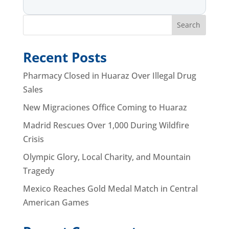
Search
Recent Posts
Pharmacy Closed in Huaraz Over Illegal Drug
Sales
New Migraciones Office Coming to Huaraz
Madrid Rescues Over 1,000 During Wildfire
Crisis
Olympic Glory, Local Charity, and Mountain
Tragedy
Mexico Reaches Gold Medal Match in Central
American Games