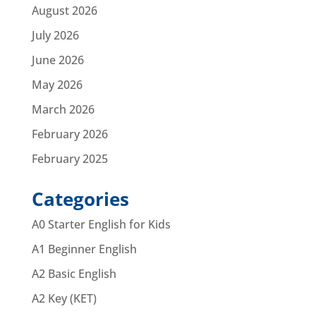
August 2026
July 2026
June 2026
May 2026
March 2026
February 2026
February 2025
Categories
A0 Starter English for Kids
A1 Beginner English
A2 Basic English
A2 Key (KET)