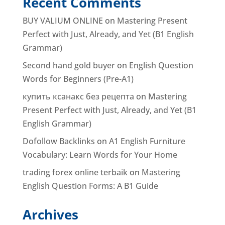
Recent Comments
BUY VALIUM ONLINE
on
Mastering Present
Perfect with Just, Already, and Yet (B1 English
Grammar)
Second hand gold buyer
on
English Question
Words for Beginners (Pre-A1)
купить ксанакс без рецепта
on
Mastering
Present Perfect with Just, Already, and Yet (B1
English Grammar)
Dofollow Backlinks
on
A1 English Furniture
Vocabulary: Learn Words for Your Home
trading forex online terbaik
on
Mastering
English Question Forms: A B1 Guide
Archives