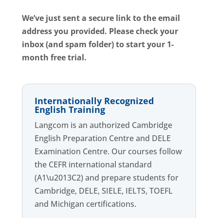
We’ve just sent a secure link to the email
address you provided.
Please check your
inbox (and spam folder) to start your 1-
month free trial.
Internationally Recognized
English Training
Langcom is an authorized Cambridge
English Preparation Centre and DELE
Examination Centre. Our courses follow
the CEFR international standard
(A1\u2013C2) and prepare students for
Cambridge, DELE, SIELE, IELTS, TOEFL
and Michigan certifications.