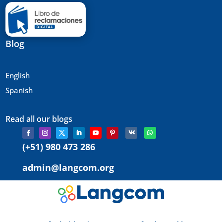
Blog
English
Spanish
Read all our blogs
(+51) 980 473 286
admin@langcom.org