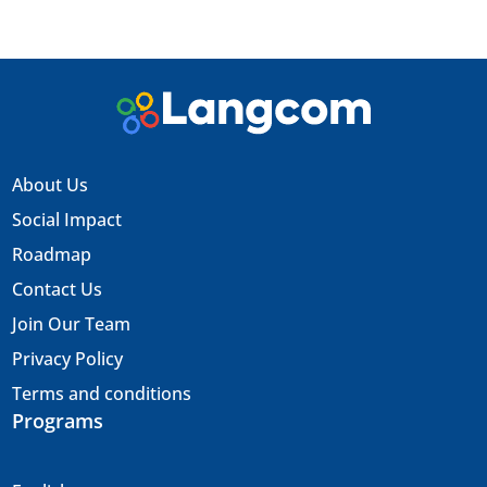
About Us
Social Impact
Roadmap
Contact Us
Join Our Team
Privacy Policy
Terms and conditions
Programs