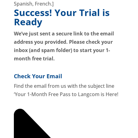
Spanish, French.]
Success! Your Trial is
Ready
We’ve just sent a secure link to the email
address you provided.
Please check your
inbox (and spam folder) to start your 1-
month free trial.
Check Your Email
Find the email from us with the subject line
‘Your 1-Month Free Pass to Langcom is Here!