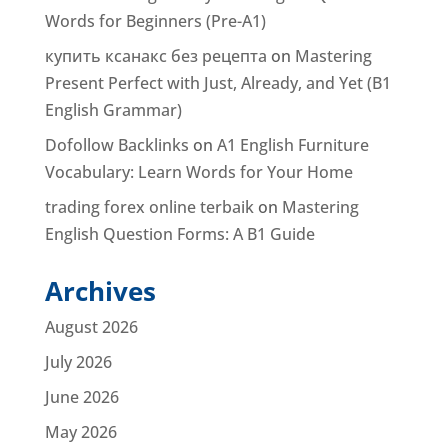
Words for Beginners (Pre-A1)
купить ксанакс без рецепта
on
Mastering
Present Perfect with Just, Already, and Yet (B1
English Grammar)
Dofollow Backlinks
on
A1 English Furniture
Vocabulary: Learn Words for Your Home
trading forex online terbaik
on
Mastering
English Question Forms: A B1 Guide
Archives
August 2026
July 2026
June 2026
May 2026