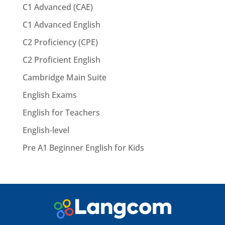
C1 Advanced (CAE)
C1 Advanced English
C2 Proficiency (CPE)
C2 Proficient English
Cambridge Main Suite
English Exams
English for Teachers
English-level
Pre A1 Beginner English for Kids