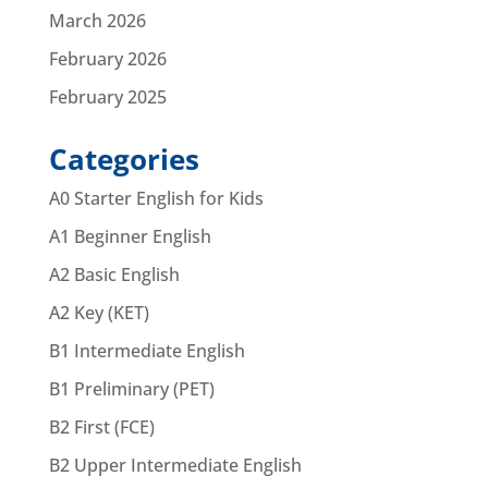
March 2026
February 2026
February 2025
Categories
A0 Starter English for Kids
A1 Beginner English
A2 Basic English
A2 Key (KET)
B1 Intermediate English
B1 Preliminary (PET)
B2 First (FCE)
B2 Upper Intermediate English