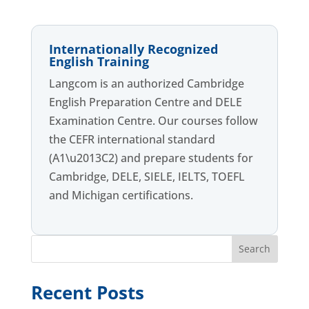
Internationally Recognized
English Training
Langcom is an authorized Cambridge
English Preparation Centre and DELE
Examination Centre. Our courses follow
the CEFR international standard
(A1\u2013C2) and prepare students for
Cambridge, DELE, SIELE, IELTS, TOEFL
and Michigan certifications.
Search
Recent Posts