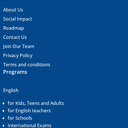
About Us
Social Impact
Roadmap
Contact Us
Join Our Team
Privacy Policy
Terms and conditions
Programs
English
for Kids, Teens and Adults
for English teachers
for Schools
International Exams