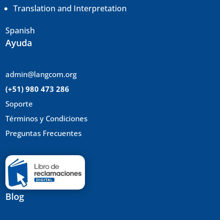
Translation and
Interpretation
Spanish
Ayuda
admin@langcom.org
(+51) 980 473 286
Soporte
Términos y Condiciones
Preguntas Frecuentes
Blog