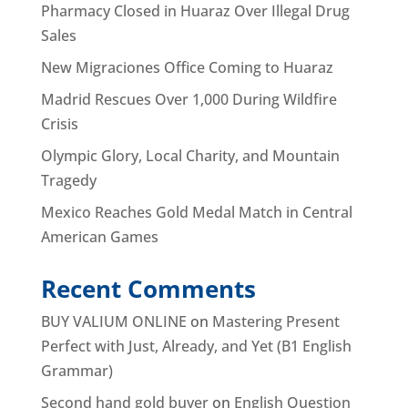
Pharmacy Closed in Huaraz Over Illegal Drug
Sales
New Migraciones Office Coming to Huaraz
Madrid Rescues Over 1,000 During Wildfire
Crisis
Olympic Glory, Local Charity, and Mountain
Tragedy
Mexico Reaches Gold Medal Match in Central
American Games
Recent Comments
BUY VALIUM ONLINE
on
Mastering Present
Perfect with Just, Already, and Yet (B1 English
Grammar)
Second hand gold buyer
on
English Question