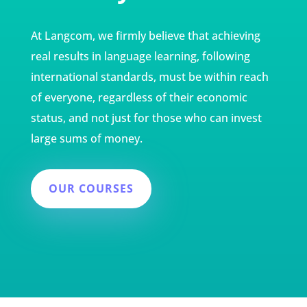
At Langcom, we firmly believe that achieving
real results in language learning, following
international standards, must be within reach
of everyone, regardless of their economic
status, and not just for those who can invest
large sums of money.
OUR COURSES