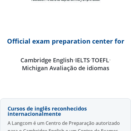
Official exam preparation center for
Cambridge English
IELTS
TOEFL
•
•
•
Michigan Avaliação de idiomas
Cursos de inglês reconhecidos
internacionalmente
A Langcom é um Centro de Preparação autorizado
para o Cambridge English e um Centro de Exames