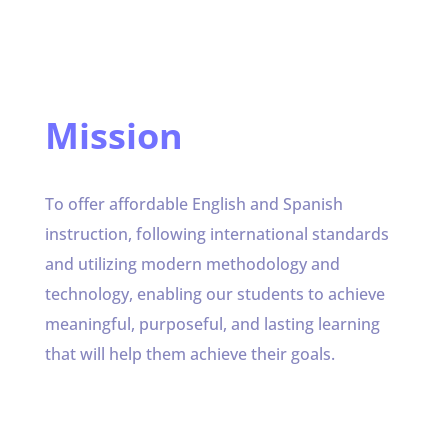
Mission
To offer affordable English and Spanish
instruction, following international standards
and utilizing modern methodology and
technology, enabling our students to achieve
meaningful, purposeful, and lasting learning
that will help them achieve their goals.