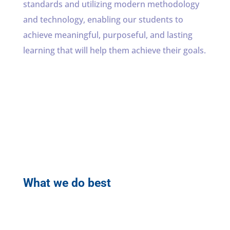
standards and utilizing modern methodology
and technology, enabling our students to
achieve meaningful, purposeful, and lasting
learning that will help them achieve their goals.
What we do best