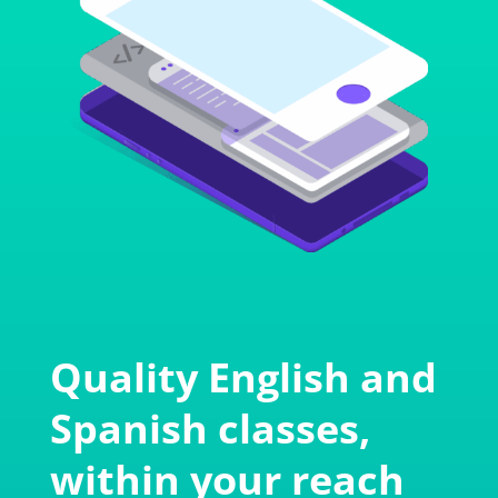
Quality English and
Spanish classes,
within your reach