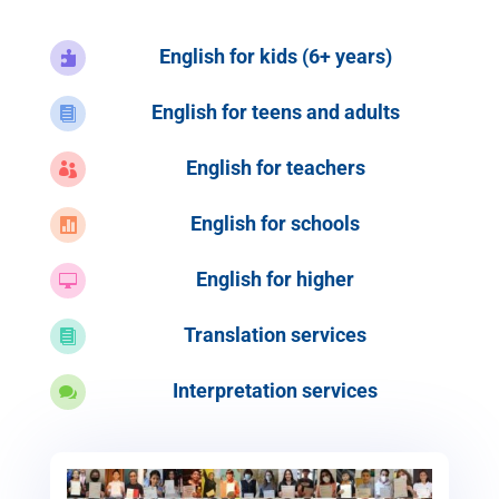
English for kids (6+ years)

English for teens and adults

English for teachers

English for schools

English for higher

Translation services

Interpretation services
