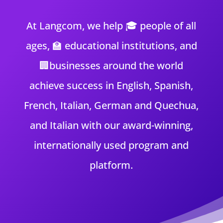
At Langcom, we help 🎓 people of all
ages
, 🏫 educational institutions
, and
🏢businesses around the world
achieve success in English, Spanish,
French, Italian, German and Quechua,
and Italian with our award-winning,
internationally used
program and
platform.