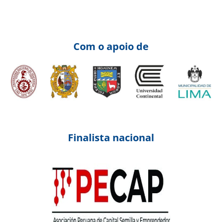
Com o apoio de
Finalista nacional