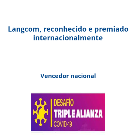
Langcom, reconhecido e premiado
internacionalmente
Vencedor nacional