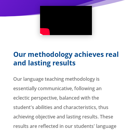
Our methodology achieves real
and lasting results
Our language teaching methodology is
essentially communicative, following an
eclectic perspective, balanced with the
student's abilities and characteristics, thus
achieving objective and lasting results. These
results are reflected in our students' language