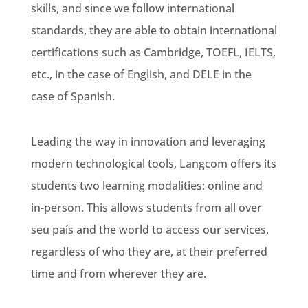
skills, and since we follow international
standards, they are able to obtain international
certifications such as Cambridge, TOEFL, IELTS,
etc., in the case of English, and DELE in the
case of Spanish.
Leading the way in innovation and leveraging
modern technological tools, Langcom offers its
students two learning modalities: online and
in-person. This allows students from all over
seu país
and the world to access our services,
regardless of who they are, at their preferred
time and from wherever they are.