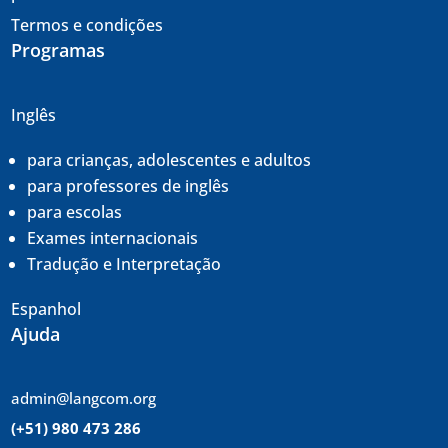
Termos e condições
Programas
Inglês
para crianças, adolescentes e adultos
para professores de inglês
para escolas
Exames internacionais
Tradução e
Interpretação
Espanhol
Ajuda
admin@langcom.org
(+51) 980 473 286