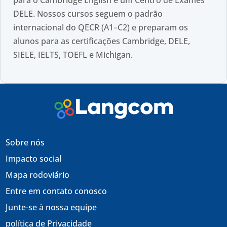
DELE. Nossos cursos seguem o padrão
internacional do QECR (A1–C2) e preparam os
alunos para as certificações Cambridge, DELE,
SIELE, IELTS, TOEFL e Michigan.
Sobre nós
Impacto social
Mapa rodoviário
Entre em contato conosco
Junte-se à nossa equipe
política de Privacidade