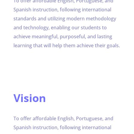
To offer affordable English, Portuguese, and
Spanish instruction, following international
standards and utilizing modern methodology
and technology, enabling our students to
achieve meaningful, purposeful, and lasting
learning that will help them achieve their goals.
Vision
To offer affordable English, Portuguese, and
Spanish instruction, following international