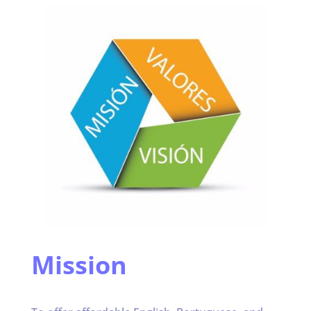
Mission