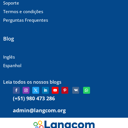
Soporte
Termos e condições
Perguntas Frequentes
Blog
Inglês
Espanhol
Leia todos os nossos blogs
(+51) 980 473 286
admin@langcom.org