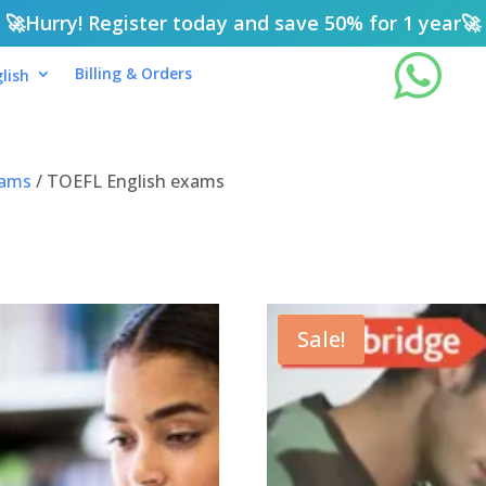
🚀
Hurry! Register today and save 50% for 1 year
🚀

Billing & Orders
lish
xams
/ TOEFL English exams
Sale!