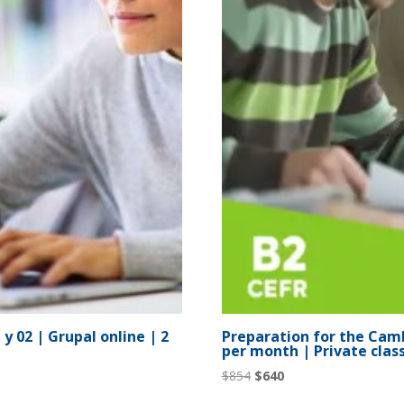
y 02 | Grupal online | 2
Preparation for the Camb
per month | Private clas
Original
Current
$
854
$
640
price
price