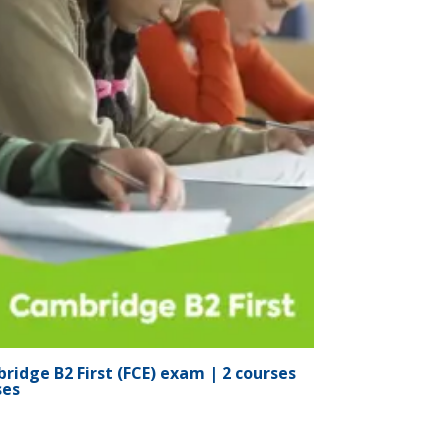
ridge B2 First (FCE) exam | 2 courses
ses