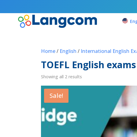
Eng
Home
/
English
/
International English E
TOEFL English exams
Showing all 2 results
Sale!