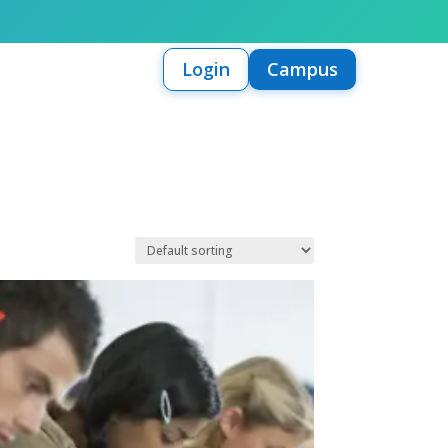
Login
Campus