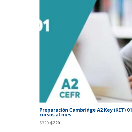
Preparación Cambridge A2 Key (KET) 01 
cursos al mes
Original
Current
$
320
$
220
price
price