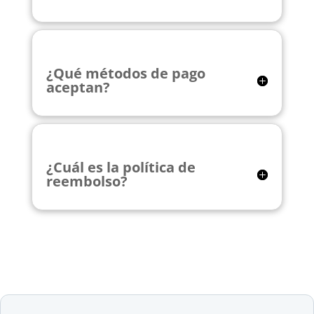
¿Qué métodos de pago
aceptan?
¿Cuál es la política de
reembolso?