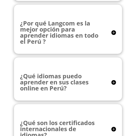
¿Por qué Langcom es la
mejor opción para
aprender idiomas en todo
el Perú ?
¿Qué idiomas puedo
aprender en sus clases
online en Perú?
¿Qué son los certificados
internacionales de
idiomas?