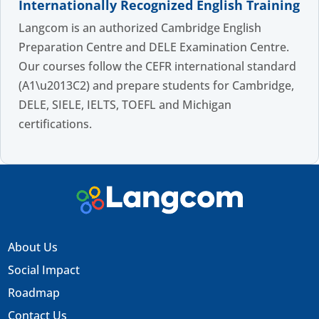
Internationally Recognized English Training
Langcom is an authorized Cambridge English
Preparation Centre and DELE Examination Centre.
Our courses follow the CEFR international standard
(A1\u2013C2) and prepare students for Cambridge,
DELE, SIELE, IELTS, TOEFL and Michigan
certifications.
About Us
Social Impact
Roadmap
Contact Us