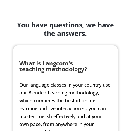
You have questions, we have
the answers.
What is Langcom's
teaching methodology?
Our language classes in
your country
use
our Blended Learning methodology,
which combines the best of online
learning and live interaction so you can
master English effectively and at your
own pace, from anywhere in
your