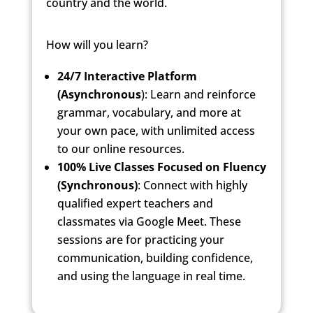
country
and the world.
How will you learn?
24/7 Interactive Platform
(Asynchronous
): Learn and reinforce
grammar, vocabulary, and more at
your own pace, with unlimited access
to our online resources.
100% Live Classes Focused on Fluency
(Synchronous)
: Connect with highly
qualified expert teachers and
classmates via Google Meet. These
sessions are for practicing your
communication, building confidence,
and using the language in real time.