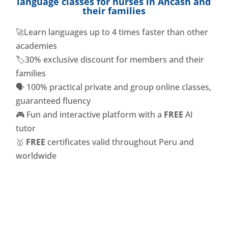
language classes for nurses in Ancash and
their families
🚀Learn languages ​​up to 4 times faster than other
academies
🏷️30% exclusive discount for members and their
families
🗣️ 100% practical private and group online classes,
guaranteed fluency
🎮 Fun and interactive platform with a
FREE
AI
tutor
🥇
FREE
certificates valid throughout Peru and
worldwide