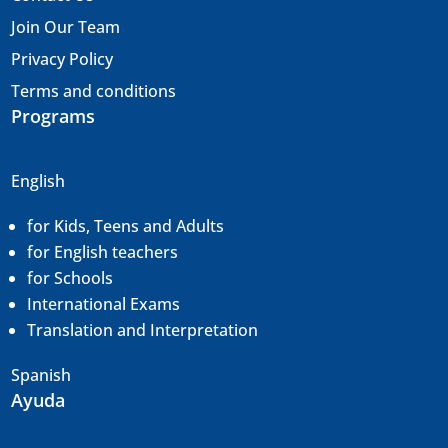
Join Our Team
Privacy Policy
Terms and conditions
Programs
English
for Kids, Teens and Adults
for English teachers
for Schools
International Exams
Translation and
Interpretation
Spanish
Ayuda