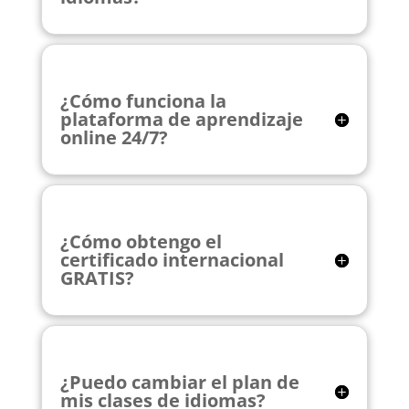
¿Cómo funciona la
plataforma de aprendizaje
online 24/7?
¿Cómo obtengo el
certificado internacional
GRATIS?
¿Puedo cambiar el plan de
mis clases de idiomas?