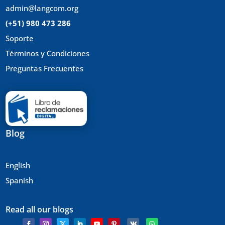
admin@langcom.org
(+51) 980 473 286
Soporte
Términos y Condiciones
Preguntas Frecuentes
Blog
English
Spanish
Read all our blogs