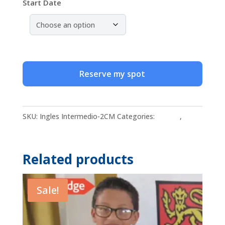
Start Date
Group
Online
Reserve my spot
Intermediate
English
Classes
SKU:
Ingles Intermedio-2CM
Categories:
English
,
for
Intermediate English
Adults
quantity
Related products
Sale!