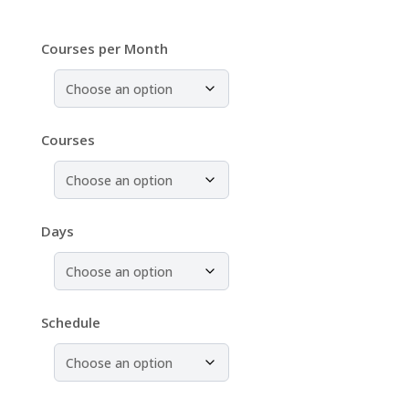
Courses per Month
Courses
Days
Schedule