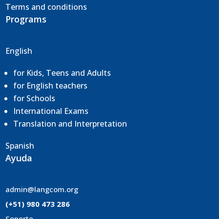
Terms and conditions
Programs
English
for Kids, Teens and Adults
for English teachers
for Schools
International Exams
Translation and
Interpretation
Spanish
Ayuda
admin@langcom.org
(+51) 980 473 286
Soporte