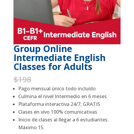
Group Online
Intermediate English
Classes for Adults
Original
Current
$
198
$
99
price
price
Pago mensual único todo incluído
was:
is:
Culmina el nivel Intermedio en 6 meses
$198.
$99.
Plataforma interactiva 24/7, GRATIS
Clases en vivo 100% comunicativas
Inicio de clases al llegar a 6 estudiantes.
Máximo 15.