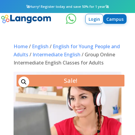
🚀
Hurry! Register today and save 50% for 1 year
🚀

Login
Campus
Home
/
English
/
English for Young People and
Adults
/
Intermediate English
/ Group Online
Intermediate English Classes for Adults
Sale!