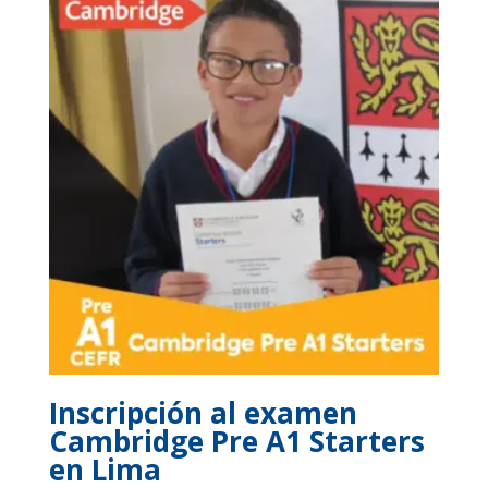
$400.
$350.
Inscripción al examen
Cambridge Pre A1 Starters
en Lima