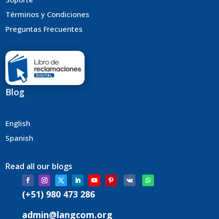
Términos y Condiciones
Preguntas Frecuentes
Blog
English
Spanish
Read all our blogs
(+51) 980 473 286
admin@langcom.org