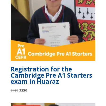
Registration for the
Cambridge Pre A1 Starters
exam in Huaraz
Original
Current
$
400
$
350
price
price
was:
is: