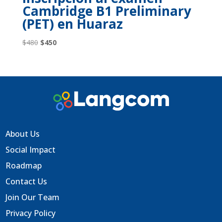
Cambridge B1 Preliminary
(PET) en Huaraz
Original
Current
$
480
$
450
price
price
was:
is:
$480.
$450.
About Us
Social Impact
Roadmap
Contact Us
Join Our Team
Privacy Policy