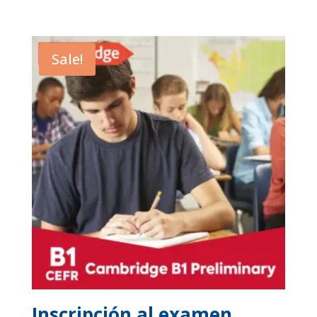
Sale!
Inscripción al examen