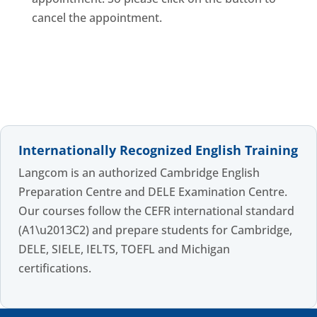
cancel the appointment.
Internationally Recognized English Training
Langcom is an authorized Cambridge English
Preparation Centre and DELE Examination Centre.
Our courses follow the CEFR international standard
(A1\u2013C2) and prepare students for Cambridge,
DELE, SIELE, IELTS, TOEFL and Michigan
certifications.