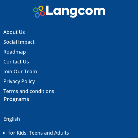
About Us
Social Impact
Roadmap
Contact Us
Join Our Team
Privacy Policy
Terms and conditions
Programs
English
for Kids, Teens and Adults