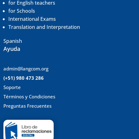
for English teachers
for Schools
International Exams
Translation and
Interpretation
Spanish
Ayuda
admin@langcom.org
(+51) 980 473 286
Soporte
Términos y Condiciones
Preguntas Frecuentes